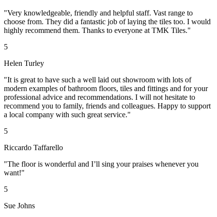
"Very knowledgeable, friendly and helpful staff. Vast range to
choose from. They did a fantastic job of laying the tiles too. I would
highly recommend them. Thanks to everyone at TMK Tiles."
5
Helen Turley
"It is great to have such a well laid out showroom with lots of
modern examples of bathroom floors, tiles and fittings and for your
professional advice and recommendations. I will not hesitate to
recommend you to family, friends and colleagues. Happy to support
a local company with such great service."
5
Riccardo Taffarello
"The floor is wonderful and I’ll sing your praises whenever you
want!"
5
Sue Johns