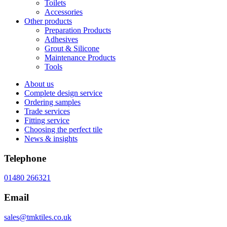
Toilets
Accessories
Other products
Preparation Products
Adhesives
Grout & Silicone
Maintenance Products
Tools
About us
Complete design service
Ordering samples
Trade services
Fitting service
Choosing the perfect tile
News & insights
Telephone
01480 266321
Email
sales@tmktiles.co.uk