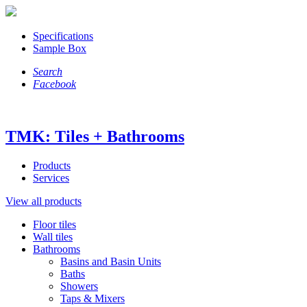
Specifications
Sample Box
Search
Facebook
TMK: Tiles + Bathrooms
Products
Services
View all products
Floor tiles
Wall tiles
Bathrooms
Basins and Basin Units
Baths
Showers
Taps & Mixers