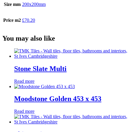
Size mm
200x200mm
Price m2
£70.20
You may also like
Stone Slate Multi
Read more
Moodstone Golden 453 x 453
Read more