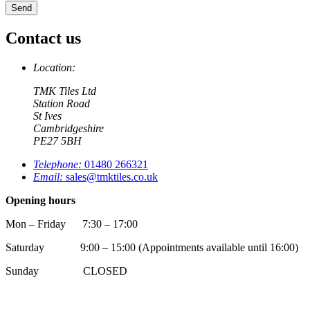
Contact us
Location:
TMK Tiles Ltd
Station Road
St Ives
Cambridgeshire
PE27 5BH
Telephone:
01480 266321
Email:
sales@tmktiles.co.uk
Opening hours
Mon – Friday 7:30 – 17:00
Saturday 9:00 – 15:00 (Appointments available until 16:00)
Sunday CLOSED