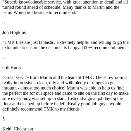
"Superb knowledgeable service, with great attention to detail and all
turned round ahead of schedule. Many thanks to Martin and the
team. Would not hesitate to recommend."
5
Jon Hopkins
"TMK tiles are just fantastic. Extremely helpful and willing to go the
extra mile to ensure the customer is happy. 100% recommend them."
5
Gill Burry
"Great service from Martin and the team at TMK. The showroom is
really impressive - clean, tidy and with plenty of ranges to go
through - almost too much choice! Martin was able to help us find
the perfect tile for our space and came to site on the first day to make
sure everything was set up to start. Tosh did a great job laying the
floor and cleaned up before he left. Really good job guys, would
definitely recommend TMK to my friends."
5
Keith Cheesman