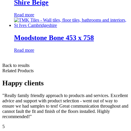
Shire Beige
Read more
Moodstone Bone 453 x 758
Read more
Back to results
Related Products
Happy clients
"Really family friendly approach to products and services. Excellent
advice and support with product selection - went out of way to
ensure we had samples to test! Great communication throughout and
cannot fault the fit and finish of the floors installed. Highly
recommended!"
5