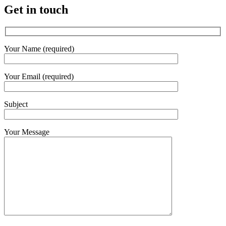
Get in touch
Your Name (required)
Your Email (required)
Subject
Your Message