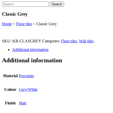
Search
Classic Grey
Home
>
Floor tiles
>
Classic Grey
SKU:
KR-CLASGREY
Categories:
Floor tiles
,
Wall tiles
Additional information
Additional information
Material
Porcelain
Colour
Grey/White
Finish
Matt