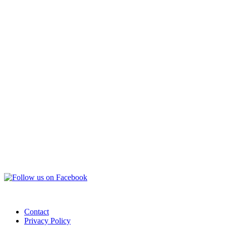
Contact
Privacy Policy