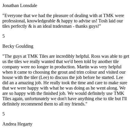
Jonathan Lonsdale
"Everyone that we had the pleasure of dealing with at TMK were
professional, knowledgeable & happy to advise us! Tosh laid our
tiles perfectly & is an ideal tradesman - thanks guys!"
5
Becky Goulding
"The guys at TMK Tiles are incredibly helpful. Ross was able to get
us the tiles we really wanted that we'd been told by another tile
company were no longer in production. Martin was very helpful
when it came to choosing the grout and trim colour and visited our
house with the tiler (Lee) to discuss the job before he started. Lee
did an a amazing job. He really took the time and care to make sure
that we were happy with what he was doing as he went along. We
are so happy with the finished job. We would definitely use TMK
Tiles again, unfortunately we don't have anything else to tile but I'll
definitely recommend them to all my friends."
5
Andrea Hegarty