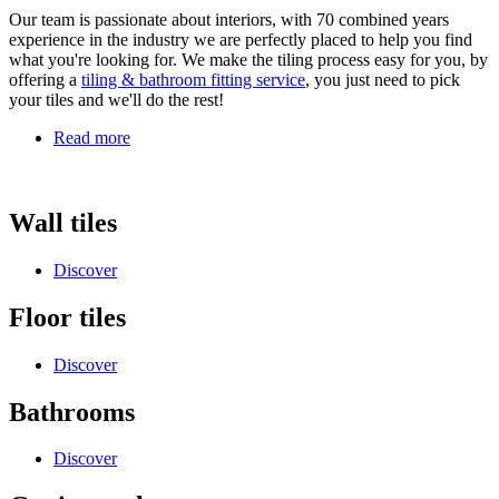
Our team is passionate about interiors, with 70 combined years
experience in the industry we are perfectly placed to help you find
what you're looking for. We make the tiling process easy for you, by
offering a
tiling & bathroom fitting service
, you just need to pick
your tiles and we'll do the rest!
Read more
Wall tiles
Discover
Floor tiles
Discover
Bathrooms
Discover