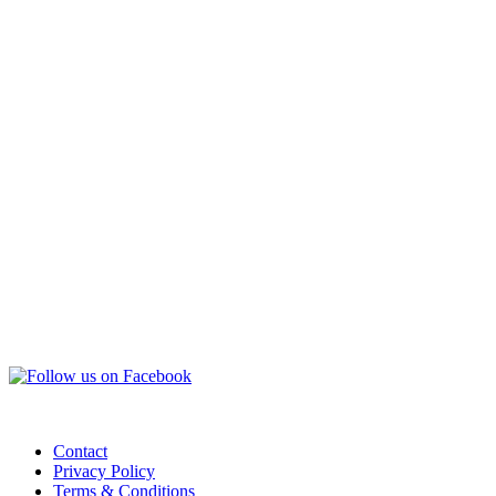
Contact
Privacy Policy
Terms & Conditions