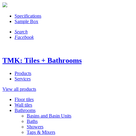
Specifications
Sample Box
Search
Facebook
TMK: Tiles + Bathrooms
Products
Services
View all products
Floor tiles
Wall tiles
Bathrooms
Basins and Basin Units
Baths
Showers
Taps & Mixers