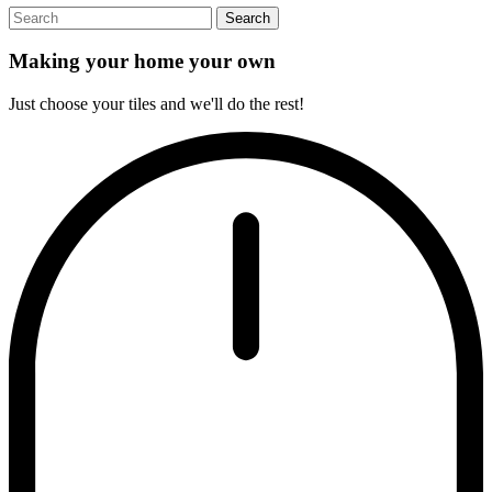
Search
Making your home your own
Just choose your tiles and we'll do the rest!