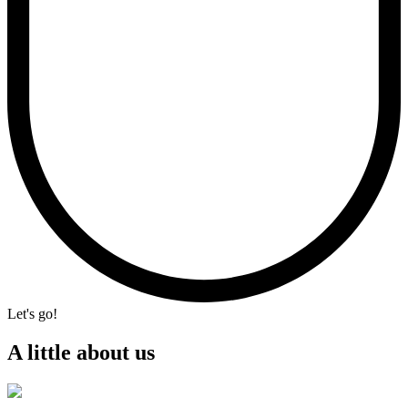
Let's go!
A little about us