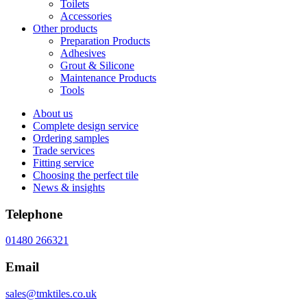
Toilets
Accessories
Other products
Preparation Products
Adhesives
Grout & Silicone
Maintenance Products
Tools
About us
Complete design service
Ordering samples
Trade services
Fitting service
Choosing the perfect tile
News & insights
Telephone
01480 266321
Email
sales@tmktiles.co.uk