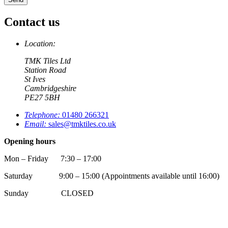
Contact us
Location:
TMK Tiles Ltd
Station Road
St Ives
Cambridgeshire
PE27 5BH
Telephone:
01480 266321
Email:
sales@tmktiles.co.uk
Opening hours
Mon – Friday 7:30 – 17:00
Saturday 9:00 – 15:00 (Appointments available until 16:00)
Sunday CLOSED