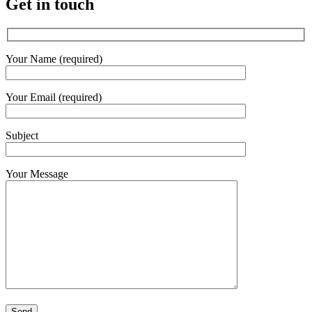
Get in touch
Your Name (required)
Your Email (required)
Subject
Your Message