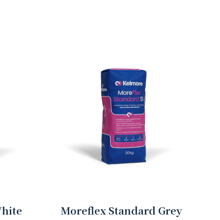
hite
Moreflex Standard Grey