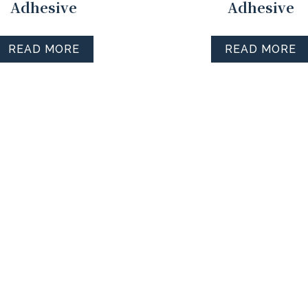
Adhesive
Adhesive
READ MORE
READ MORE