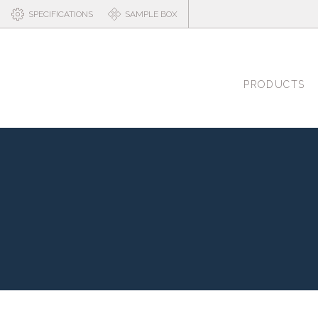
SPECIFICATIONS
SAMPLE BOX
PRODUCTS