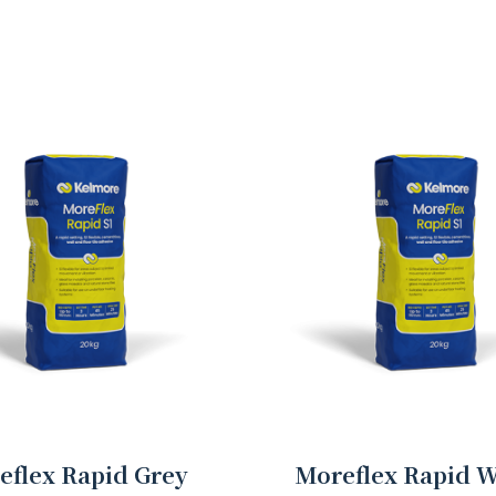
eflex Rapid Grey
Moreflex Rapid W