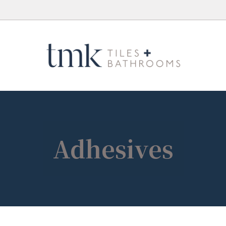
Adhesives