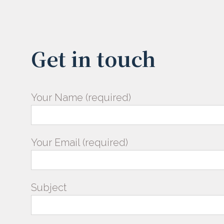
Get in touch
Your Name (required)
Your Email (required)
Subject