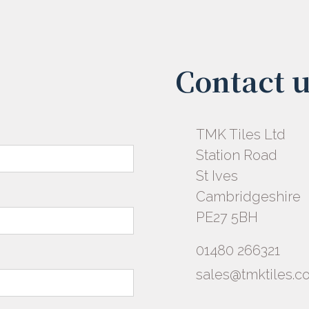
Contact 
TMK Tiles Ltd
Station Road
St Ives
Cambridgeshire
PE27 5BH
01480 266321
sales@tmktiles.co