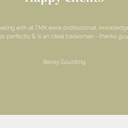
ealing with at TMK were professional, knowledge
les perfectly & is an ideal tradesman - thanks guy
Becky Goulding