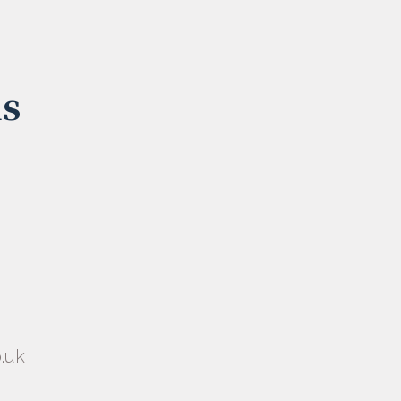
us
.uk