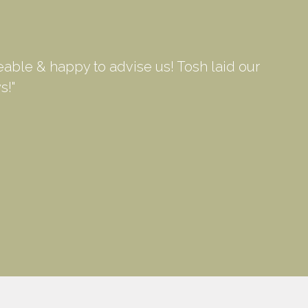
able & happy to advise us! Tosh laid our
s!"