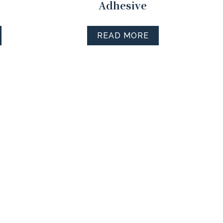
Adhesive
READ MORE