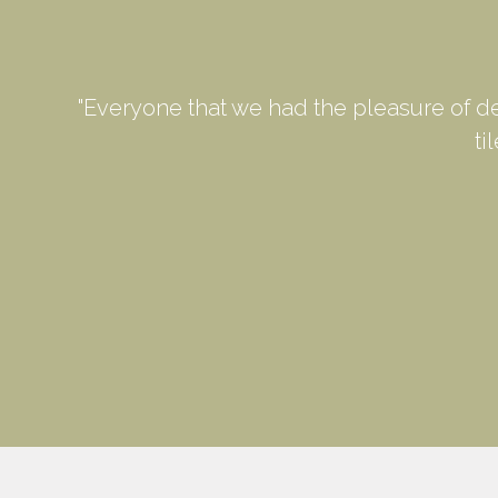
"Everyone that we had the pleasure of d
ti