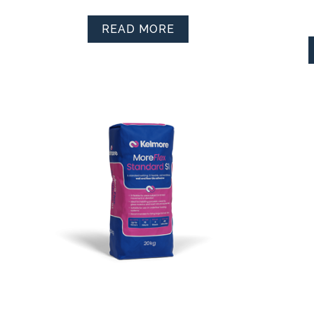
READ MORE