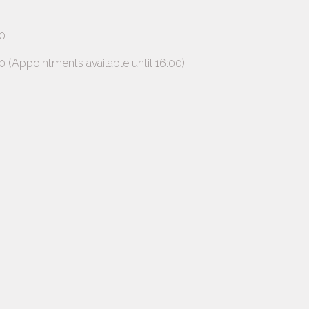
0
ppointments available until 16:00)