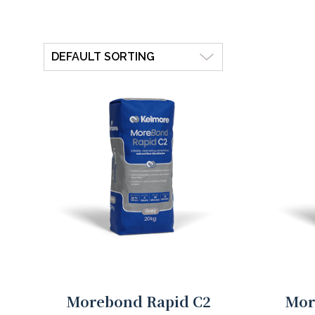
Morebond Rapid C2
Mor