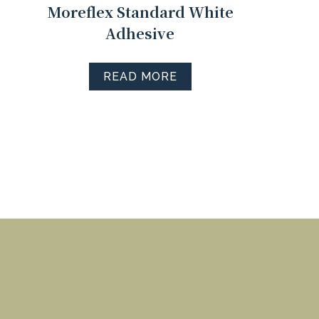
Moreflex Standard White
Adhesive
READ MORE