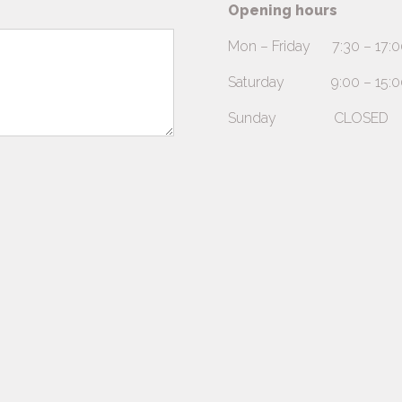
Opening hours
Mon – Friday 7:30 – 17:0
Saturday 9:00 – 15:00 (A
Sunday CLOSED