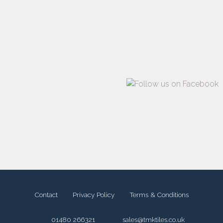
Contact
Privacy Policy
Terms & Conditions
01480 266321
sales@tmktiles.co.uk