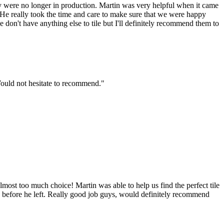
ny were no longer in production. Martin was very helpful when it came
b. He really took the time and care to make sure that we were happy
on't have anything else to tile but I'll definitely recommend them to
Would not hesitate to recommend."
most too much choice! Martin was able to help us find the perfect tile
 up before he left. Really good job guys, would definitely recommend