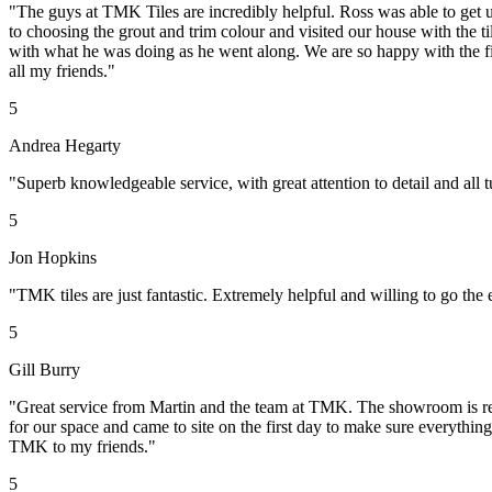
"The guys at TMK Tiles are incredibly helpful. Ross was able to get u
to choosing the grout and trim colour and visited our house with the t
with what he was doing as he went along. We are so happy with the fin
all my friends."
5
Andrea Hegarty
"Superb knowledgeable service, with great attention to detail and al
5
Jon Hopkins
"TMK tiles are just fantastic. Extremely helpful and willing to go t
5
Gill Burry
"Great service from Martin and the team at TMK. The showroom is reall
for our space and came to site on the first day to make sure everythin
TMK to my friends."
5