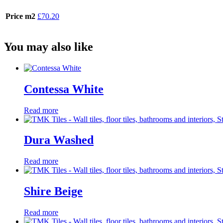
Price m2
£70.20
You may also like
Contessa White
Read more
Dura Washed
Read more
Shire Beige
Read more