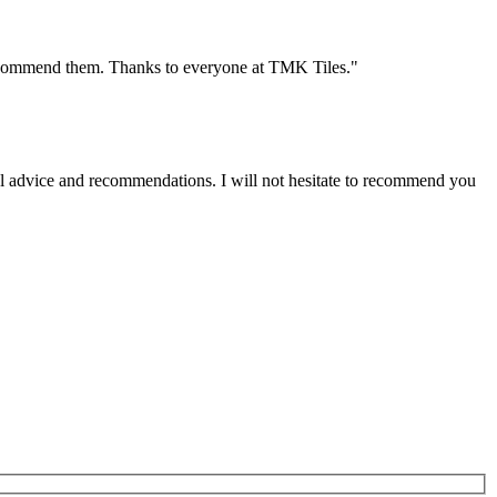
y recommend them. Thanks to everyone at TMK Tiles."
onal advice and recommendations. I will not hesitate to recommend you