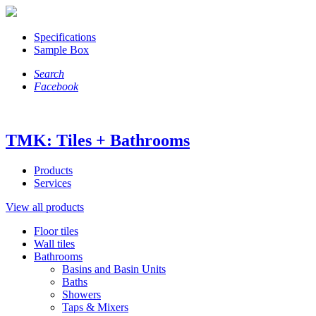
Specifications
Sample Box
Search
Facebook
TMK: Tiles + Bathrooms
Products
Services
View all products
Floor tiles
Wall tiles
Bathrooms
Basins and Basin Units
Baths
Showers
Taps & Mixers