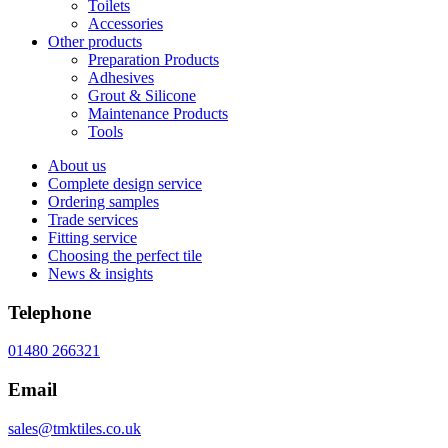
Toilets
Accessories
Other products
Preparation Products
Adhesives
Grout & Silicone
Maintenance Products
Tools
About us
Complete design service
Ordering samples
Trade services
Fitting service
Choosing the perfect tile
News & insights
Telephone
01480 266321
Email
sales@tmktiles.co.uk