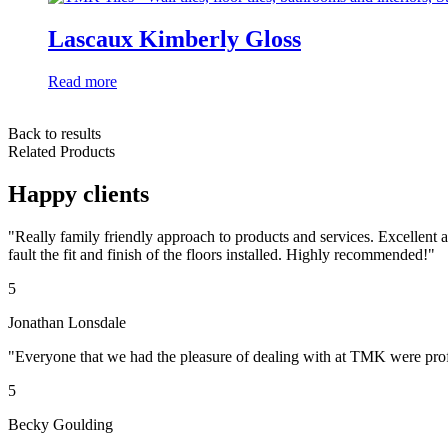
Lascaux Kimberly Gloss
Read more
Back to results
Related Products
Happy clients
"Really family friendly approach to products and services. Excellent
fault the fit and finish of the floors installed. Highly recommended!"
5
Jonathan Lonsdale
"Everyone that we had the pleasure of dealing with at TMK were profe
5
Becky Goulding