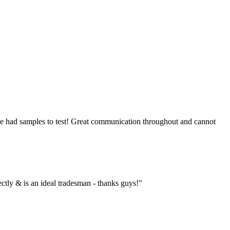
 we had samples to test! Great communication throughout and cannot
ctly & is an ideal tradesman - thanks guys!"