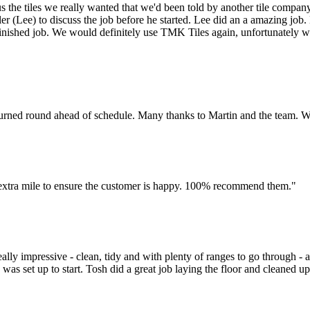
s the tiles we really wanted that we'd been told by another tile compa
iler (Lee) to discuss the job before he started. Lee did an a amazing jo
ished job. We would definitely use TMK Tiles again, unfortunately we d
l turned round ahead of schedule. Many thanks to Martin and the team. 
he extra mile to ensure the customer is happy. 100% recommend them."
y impressive - clean, tidy and with plenty of ranges to go through - al
g was set up to start. Tosh did a great job laying the floor and cleaned