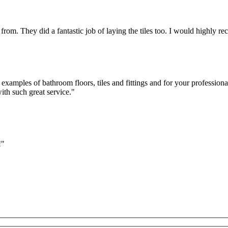
 from. They did a fantastic job of laying the tiles too. I would highl
n examples of bathroom floors, tiles and fittings and for your professi
ith such great service."
!"