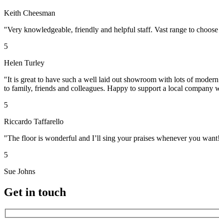
Keith Cheesman
"Very knowledgeable, friendly and helpful staff. Vast range to choose
5
Helen Turley
"It is great to have such a well laid out showroom with lots of moder
to family, friends and colleagues. Happy to support a local company w
5
Riccardo Taffarello
"The floor is wonderful and I’ll sing your praises whenever you want
5
Sue Johns
Get in touch