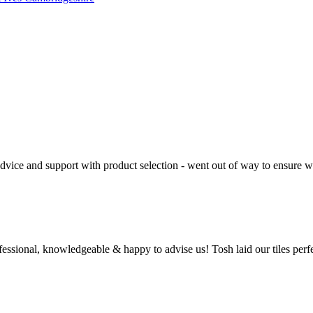
 advice and support with product selection - went out of way to ensure
ssional, knowledgeable & happy to advise us! Tosh laid our tiles perfe