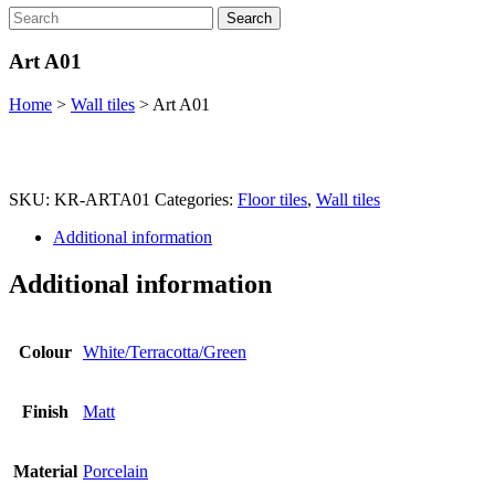
Search
Art A01
Home
>
Wall tiles
>
Art A01
SKU:
KR-ARTA01
Categories:
Floor tiles
,
Wall tiles
Additional information
Additional information
Colour
White/Terracotta/Green
Finish
Matt
Material
Porcelain