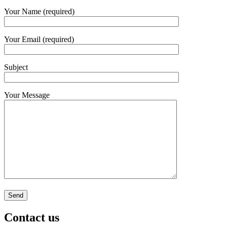
Your Name (required)
Your Email (required)
Subject
Your Message
Contact us