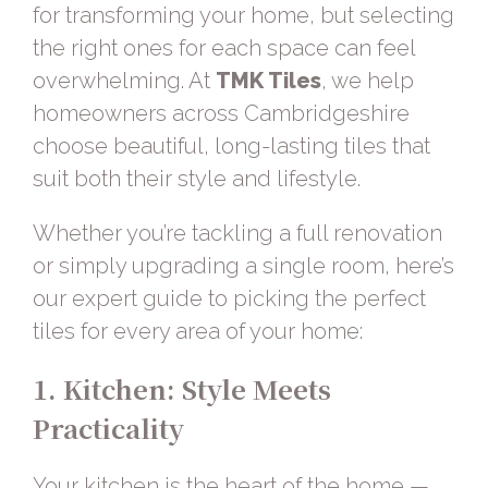
for transforming your home, but selecting
the right ones for each space can feel
overwhelming. At
TMK Tiles
, we help
homeowners across Cambridgeshire
choose beautiful, long-lasting tiles that
suit both their style and lifestyle.
Whether you’re tackling a full renovation
or simply upgrading a single room, here’s
our expert guide to picking the perfect
tiles for every area of your home:
1. Kitchen: Style Meets
Practicality
Your kitchen is the heart of the home —