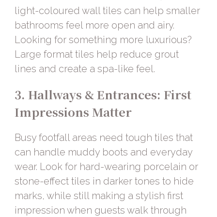
light-coloured
wall tiles
can help smaller
bathrooms feel more open and airy.
Looking for something more luxurious?
Large format tiles help reduce grout
lines and create a spa-like feel.
3. Hallways & Entrances: First
Impressions Matter
Busy footfall areas need tough tiles that
can handle muddy boots and everyday
wear. Look for
hard-wearing porcelain or
stone-effect tiles
in darker tones to hide
marks, while still making a stylish first
impression when guests walk through