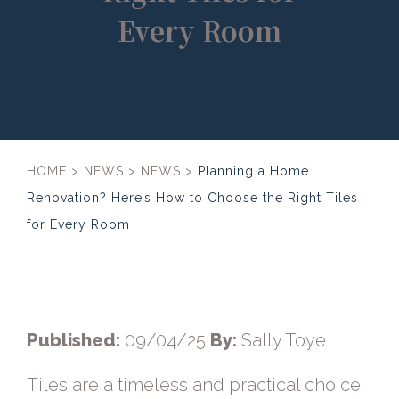
Every Room
HOME
>
NEWS
>
NEWS
>
Planning a Home
Renovation? Here’s How to Choose the Right Tiles
for Every Room
Published:
09/04/25
By:
Sally Toye
Tiles are a timeless and practical choice