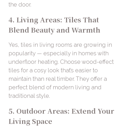
the door.
4. Living Areas: Tiles That
Blend Beauty and Warmth
Yes, tiles in living rooms are growing in
popularity — especially in homes with
underfloor heating. Choose
wood-effect
tiles
for a cosy look that’s easier to
maintain than real timber. They offer a
perfect blend of modern living and
traditional style.
5. Outdoor Areas: Extend Your
Living Space