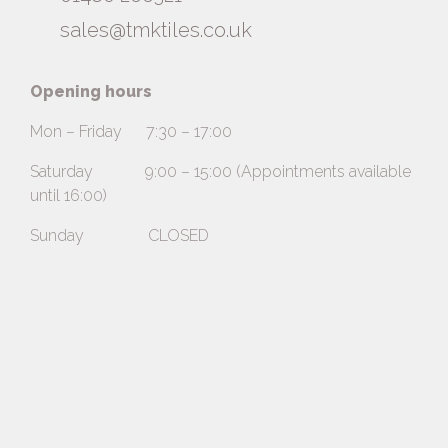
sales@tmktiles.co.uk
Opening hours
Mon – Friday 7:30 – 17:00
Saturday 9:00 – 15:00 (Appointments available
until 16:00)
Sunday CLOSED