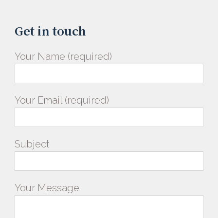
Get in touch
Your Name (required)
Your Email (required)
Subject
Your Message