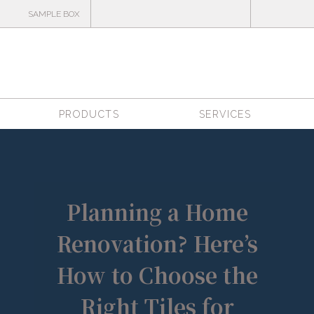
SAMPLE BOX
PRODUCTS
SERVICES
Planning a Home
Renovation? Here’s
How to Choose the
Right Tiles for