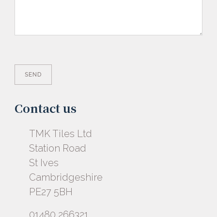
Contact us
TMK Tiles Ltd
Station Road
St Ives
Cambridgeshire
PE27 5BH
01480 266321