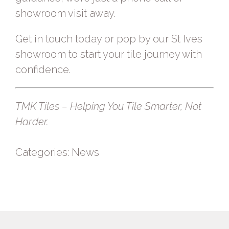
showroom visit away.
Get in touch today
or
pop by our St Ives
showroom
to start your tile journey with
confidence.
TMK Tiles – Helping You Tile Smarter, Not
Harder.
Categories:
News