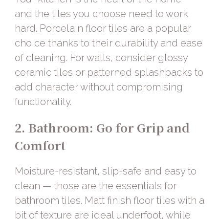
and the tiles you choose need to work
hard.
Porcelain floor tiles
are a popular
choice thanks to their durability and ease
of cleaning. For walls, consider
glossy
ceramic tiles
or patterned splashbacks to
add character without compromising
functionality.
2. Bathroom: Go for Grip and
Comfort
Moisture-resistant, slip-safe and easy to
clean — those are the essentials for
bathroom tiles.
Matt finish floor tiles
with a
bit of texture are ideal underfoot, while