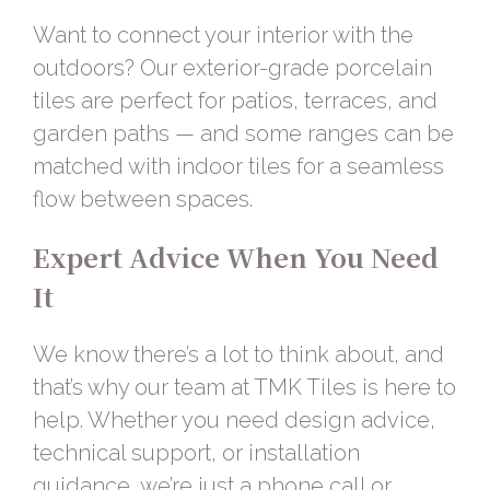
Want to connect your interior with the
outdoors? Our
exterior-grade porcelain
tiles
are perfect for patios, terraces, and
garden paths — and some ranges can be
matched with indoor tiles for a seamless
flow between spaces.
Expert Advice When You Need
It
We know there’s a lot to think about, and
that’s why our team at
TMK Tiles
is here to
help. Whether you need design advice,
technical support, or installation
guidance, we’re just a phone call or