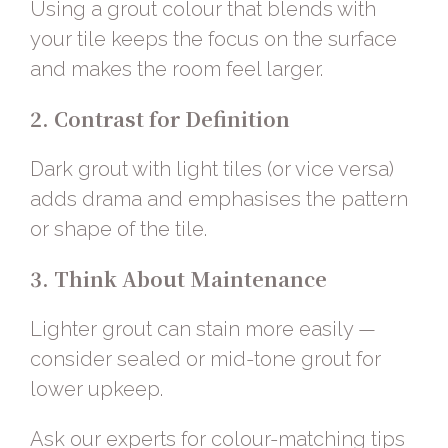
Using a grout colour that blends with
your tile keeps the focus on the surface
and makes the room feel larger.
2. Contrast for Definition
Dark grout with light tiles (or vice versa)
adds drama and emphasises the pattern
or shape of the tile.
3. Think About Maintenance
Lighter grout can stain more easily —
consider sealed or mid-tone grout for
lower upkeep.
Ask our experts
for colour-matching tips