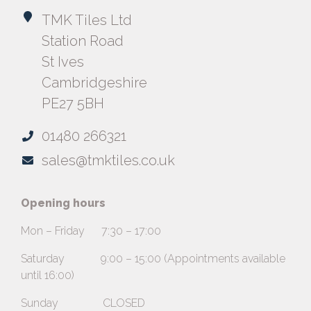
TMK Tiles Ltd
Station Road
St Ives
Cambridgeshire
PE27 5BH
01480 266321
sales@tmktiles.co.uk
Opening hours
Mon – Friday 7:30 – 17:00
Saturday 9:00 – 15:00 (Appointments available
until 16:00)
Sunday CLOSED