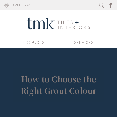
SAMPLE BOX
PRODUCTS
SERVICES
How to Choose the
Right Grout Colour