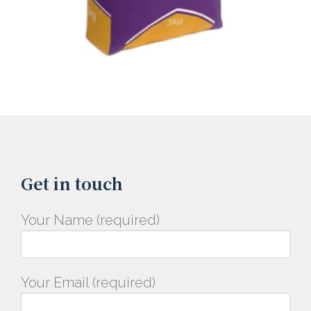
Get in touch
Your Name (required)
Your Email (required)