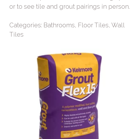
or to see tile and grout pairings in person.
Categories:
Bathrooms
,
Floor Tiles
,
Wall
Tiles