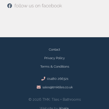
Contact
Privacy Policy
Terms & Conditions
01480 266321
sales@tmktiles.co.uk
© 2026 TMK: Tiles + Bathrooms
Website by
Koala
.