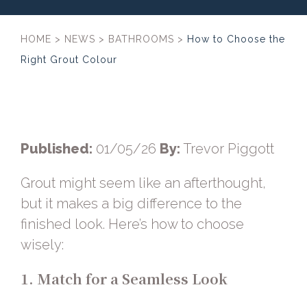
HOME
>
NEWS
>
BATHROOMS
>
How to Choose the
Right Grout Colour
Published:
01/05/26
By:
Trevor Piggott
Grout might seem like an afterthought,
but it makes a big difference to the
finished look. Here’s how to choose
wisely:
1. Match for a Seamless Look