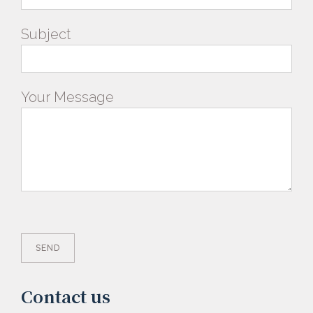
Subject
Your Message
Contact us