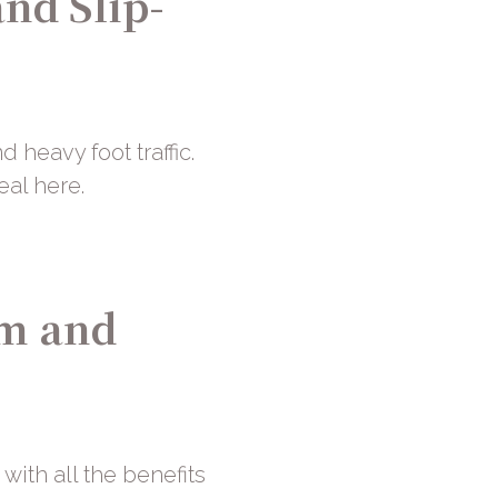
and Slip-
d heavy foot traffic.
eal here.
rm and
with all the benefits