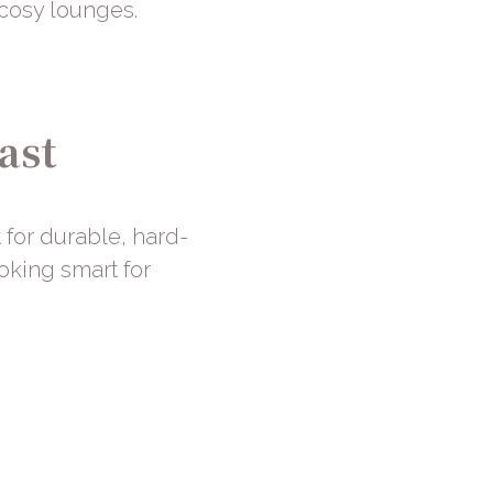
 cosy lounges.
ast
t for durable, hard-
ooking smart for