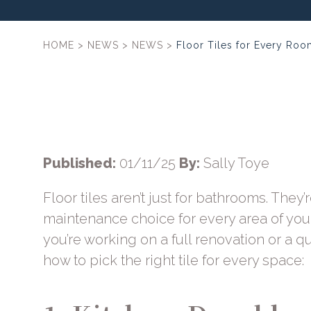
HOME
>
NEWS
>
NEWS
>
Floor Tiles for Every Ro
Published:
01/11/25
By:
Sally Toye
Floor tiles aren’t just for bathrooms. They’r
maintenance choice for every area of yo
you’re working on a full renovation or a qu
how to pick the right tile for every space: