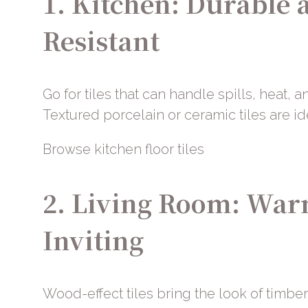
1. Kitchen: Durable 
Resistant
Go for tiles that can handle spills, heat, an
Textured porcelain or ceramic tiles are id
Browse kitchen floor tiles
2. Living Room: Wa
Inviting
Wood-effect tiles bring the look of timber 