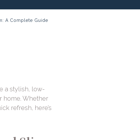
om: A Complete Guide
e a stylish, low-
ur home. Whether
ick refresh, here’s