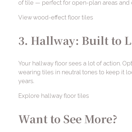
of tile — perfect for open-plan areas and
View wood-effect floor tiles
3. Hallway: Built to L
Your hallway floor sees a lot of action. Op
wearing tiles in neutral tones to keep it l
years.
Explore hallway floor tiles
Want to See More?