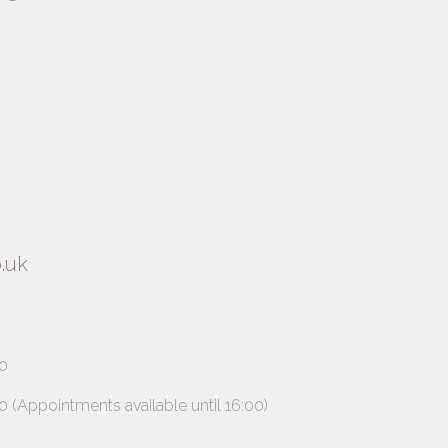
.uk
0
ppointments available until 16:00)