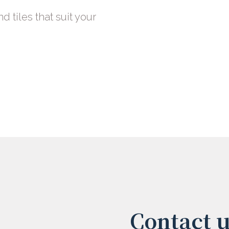
nd tiles that suit your
Contact 