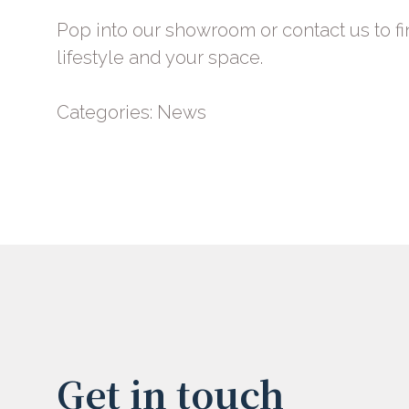
Pop into our showroom or
contact us
to fi
lifestyle and your space.
Categories:
News
Get in touch