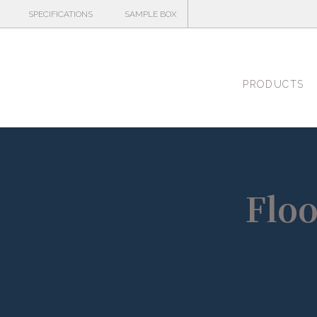
SPECIFICATIONS
SAMPLE BOX
PRODUCTS
Floo