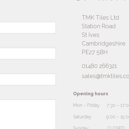
TMK Tiles Ltd
Station Road
St Ives
Cambridgeshire
PE27 5BH
01480 266321
sales@tmktiles.co
Opening hours
Mon – Friday 7:30 – 17:0
Saturday 9:00 – 15:00 (A
Sunday CLOSED