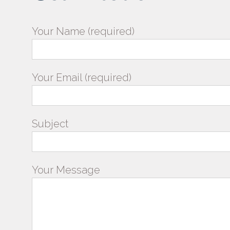
Your Name (required)
Your Email (required)
Subject
Your Message