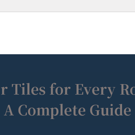
r Tiles for Every 
A Complete Guide