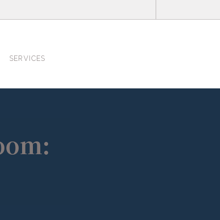
SERVICES
Room: