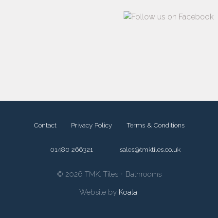
Contact
Privacy Policy
Terms & Conditions
01480 266321
sales@tmktiles.co.uk
© 2026 TMK: Tiles + Bathrooms
Website by
Koala
.