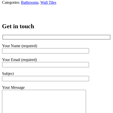
Categories:
Bathrooms
,
Wall Tiles
Get in touch
Your Name (required)
Your Email (required)
Subject
Your Message