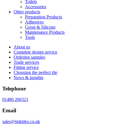
Toilets
Accessories
Other products
Preparation Products
Adhesives
Grout & Silicone
Maintenance Products
Tools
About us
Complete design service
Ordering samples
Trade services
Fitting service
Choosing the perfect tile
News & insights
Telephone
01480 266321
Email
sales@tmktiles.co.uk