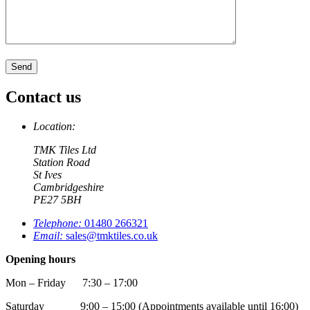
Contact us
Location:
TMK Tiles Ltd
Station Road
St Ives
Cambridgeshire
PE27 5BH
Telephone:
01480 266321
Email:
sales@tmktiles.co.uk
Opening hours
Mon – Friday 7:30 – 17:00
Saturday 9:00 – 15:00 (Appointments available until 16:00)