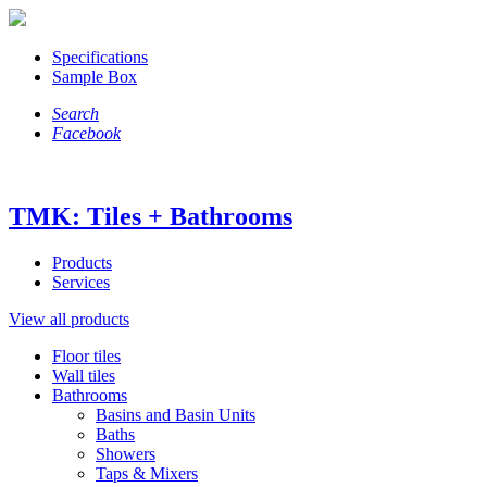
Specifications
Sample Box
Search
Facebook
TMK: Tiles + Bathrooms
Products
Services
View all products
Floor tiles
Wall tiles
Bathrooms
Basins and Basin Units
Baths
Showers
Taps & Mixers