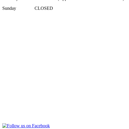
Sunday CLOSED