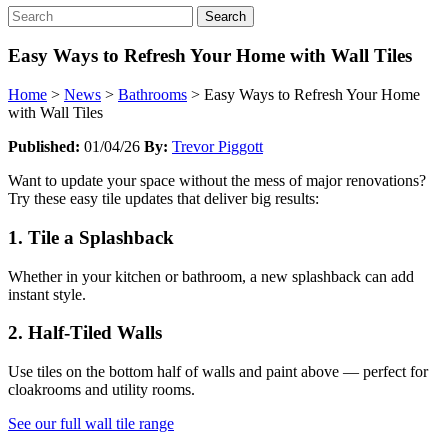
Search
Easy Ways to Refresh Your Home with Wall Tiles
Home
>
News
>
Bathrooms
>
Easy Ways to Refresh Your Home
with Wall Tiles
Published:
01/04/26
By:
Trevor Piggott
Want to update your space without the mess of major renovations?
Try these easy tile updates that deliver big results:
1. Tile a Splashback
Whether in your kitchen or bathroom, a new splashback can add
instant style.
2. Half-Tiled Walls
Use tiles on the bottom half of walls and paint above — perfect for
cloakrooms and utility rooms.
See our full wall tile range