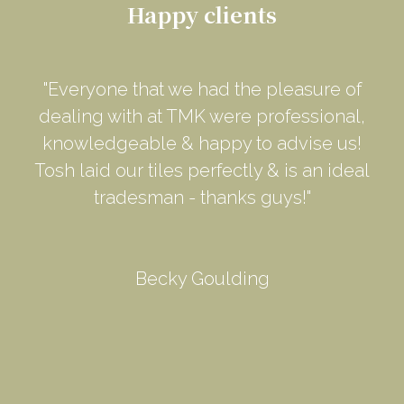
Happy clients
"Everyone that we had the pleasure of
dealing with at TMK were professional,
knowledgeable & happy to advise us!
Tosh laid our tiles perfectly & is an ideal
tradesman - thanks guys!"
Becky Goulding