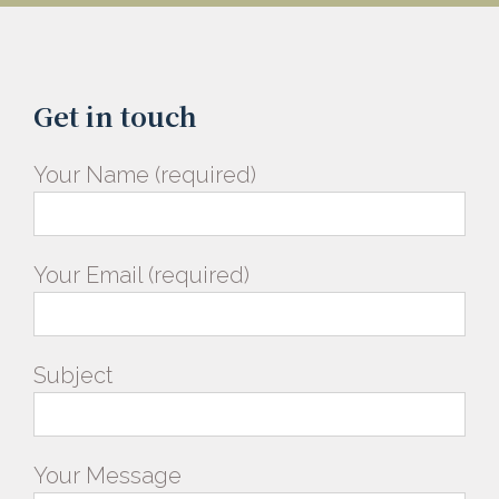
Get in touch
Your Name (required)
Your Email (required)
Subject
Your Message