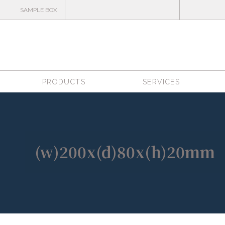
SAMPLE BOX
PRODUCTS
SERVICES
(w)200x(d)80x(h)20mm