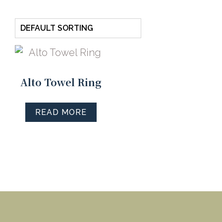
Alto Towel Ring
READ MORE