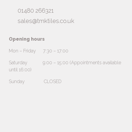
01480 266321
sales@tmktiles.co.uk
Opening hours
Mon – Friday 7:30 – 17:00
Saturday 9:00 – 15:00 (Appointments available
until 16:00)
Sunday CLOSED