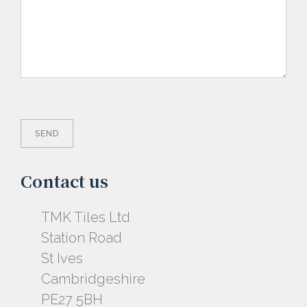
Contact us
TMK Tiles Ltd
Station Road
St Ives
Cambridgeshire
PE27 5BH