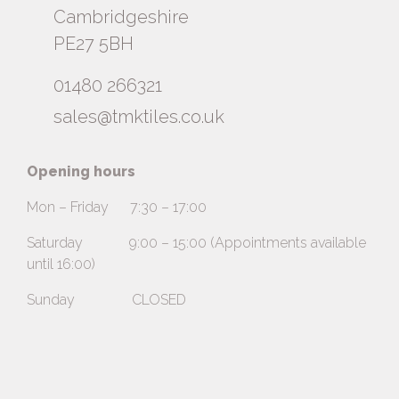
Cambridgeshire
PE27 5BH
01480 266321
sales@tmktiles.co.uk
Opening hours
Mon – Friday 7:30 – 17:00
Saturday 9:00 – 15:00 (Appointments available
until 16:00)
Sunday CLOSED