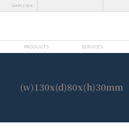
SAMPLE BOX
PRODUCTS
SERVICES
(w)130x(d)80x(h)30mm