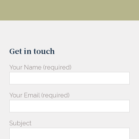
Get in touch
Your Name (required)
Your Email (required)
Subject