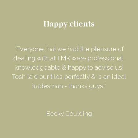
Happy clients
"Everyone that we had the pleasure of
dealing with at TMK were professional,
knowledgeable & happy to advise us!
Tosh laid our tiles perfectly & is an ideal
tradesman - thanks guys!"
Becky Goulding