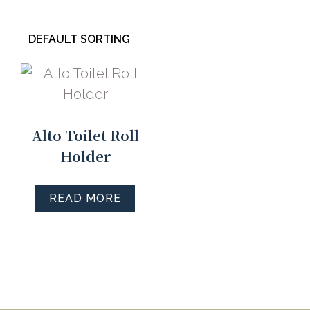
Alto Toilet Roll
Holder
READ MORE