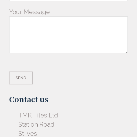
Your Message
Contact us
TMK Tiles Ltd
Station Road
St Ives