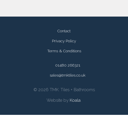
Contact
Privacy Policy
Terms & Conditions
01480 266321
sales@tmktiles.co.uk
© 2026 TMK: Tiles + Bathrooms
Website by
Koala
.