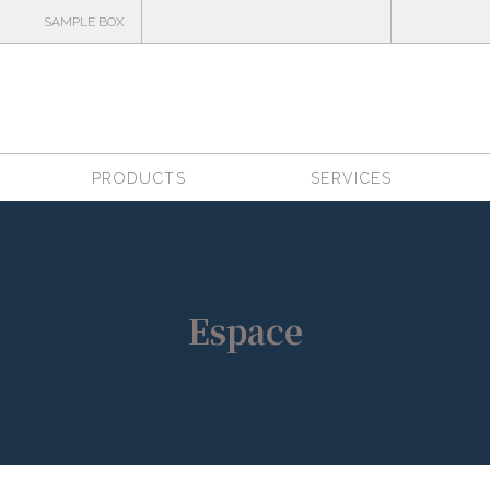
SAMPLE BOX
PRODUCTS
SERVICES
Espace