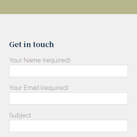
Get in touch
Your Name (required)
Your Email (required)
Subject