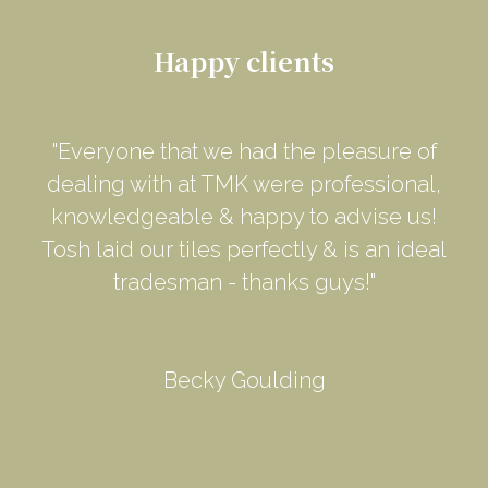
Happy clients
"Everyone that we had the pleasure of
dealing with at TMK were professional,
knowledgeable & happy to advise us!
Tosh laid our tiles perfectly & is an ideal
tradesman - thanks guys!"
Becky Goulding