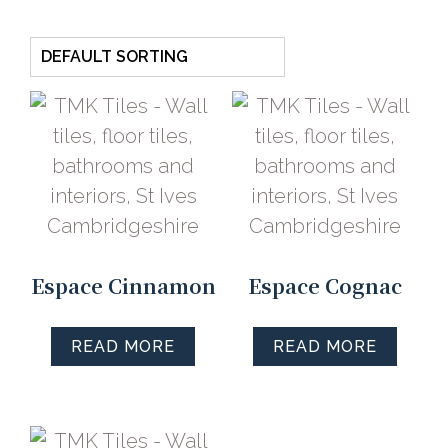
Espace Cinnamon
Espace Cognac
READ MORE
READ MORE