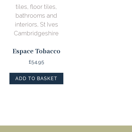
Espace Tobacco
£
54.95
ADD TO BASKET