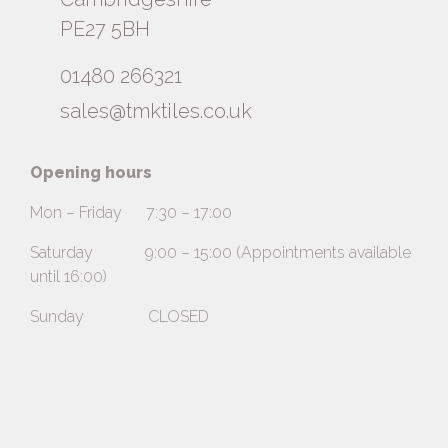
PE27 5BH
01480 266321
sales@tmktiles.co.uk
Opening hours
Mon – Friday 7:30 – 17:00
Saturday 9:00 – 15:00 (Appointments available
until 16:00)
Sunday CLOSED