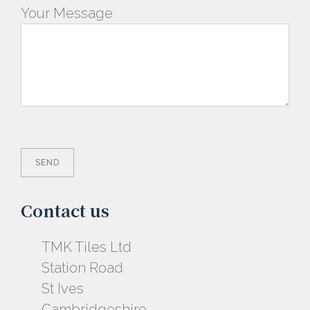
Your Message
Contact us
TMK Tiles Ltd
Station Road
St Ives
Cambridgeshire