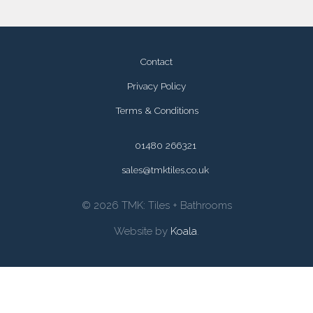
Contact
Privacy Policy
Terms & Conditions
01480 266321
sales@tmktiles.co.uk
© 2026 TMK: Tiles + Bathrooms
Website by
Koala
.