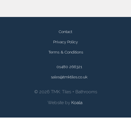
Contact
Privacy Policy
Terms & Conditions
01480 266321
sales@tmktiles.co.uk
© 2026 TMK: Tiles + Bathrooms
Website by
Koala
.