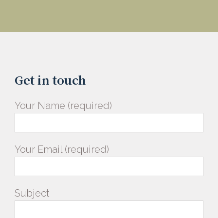
Get in touch
Your Name (required)
Your Email (required)
Subject