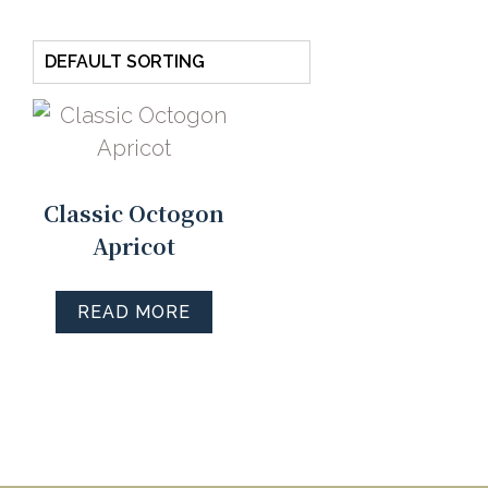
Classic Octogon
Apricot
READ MORE