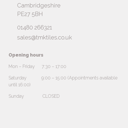
Cambridgeshire
PE27 5BH
01480 266321
sales@tmktiles.co.uk
Opening hours
Mon – Friday 7:30 – 17:00
Saturday 9:00 – 15:00 (Appointments available
until 16:00)
Sunday CLOSED