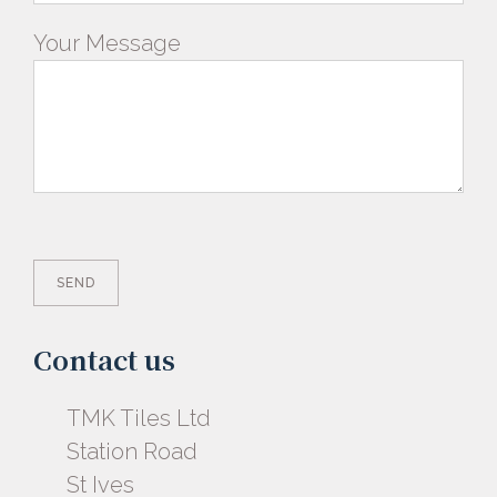
Your Message
Contact us
TMK Tiles Ltd
Station Road
St Ives