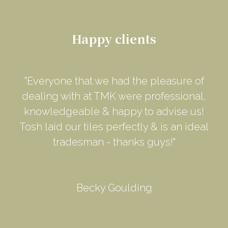
Happy clients
"Everyone that we had the pleasure of
dealing with at TMK were professional,
knowledgeable & happy to advise us!
Tosh laid our tiles perfectly & is an ideal
tradesman - thanks guys!"
Becky Goulding