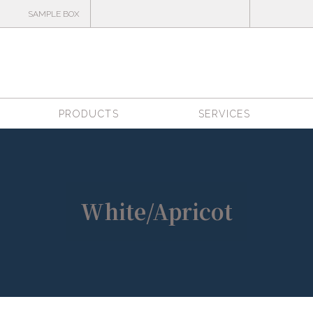
SAMPLE BOX
PRODUCTS
SERVICES
White/Apricot