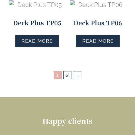
Deck Plus TP05
Deck Plus TP06
READ MORE
READ MORE
1
2
→
Happy clients