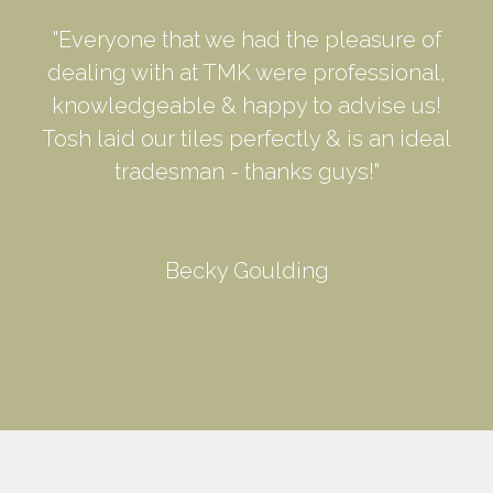
"Everyone that we had the pleasure of
dealing with at TMK were professional,
knowledgeable & happy to advise us!
Tosh laid our tiles perfectly & is an ideal
tradesman - thanks guys!"
Becky Goulding