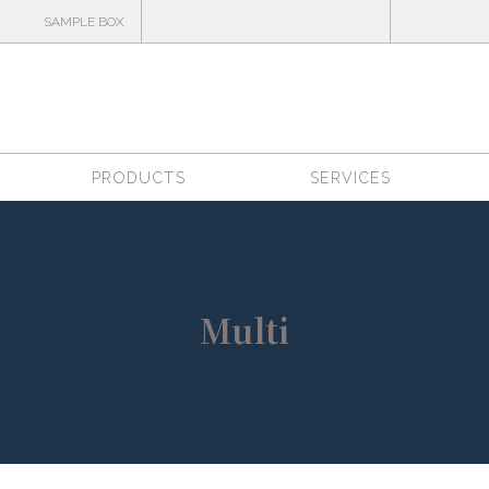
SAMPLE BOX
PRODUCTS
SERVICES
Multi