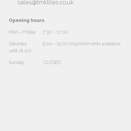
sales@tmktiles.co.uk
Opening hours
Mon – Friday 7:30 – 17:00
Saturday 9:00 – 15:00 (Appointments available
until 16:00)
Sunday CLOSED