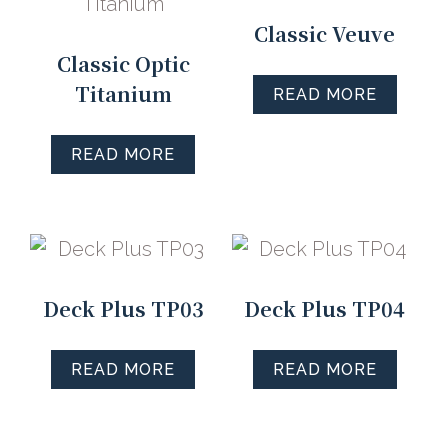
Classic Veuve
Classic Optic
Titanium
READ MORE
READ MORE
Deck Plus TP03
Deck Plus TP04
READ MORE
READ MORE