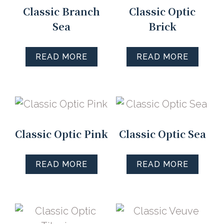
Classic Branch
Classic Optic
Sea
Brick
READ MORE
READ MORE
Classic Optic Pink
Classic Optic Sea
READ MORE
READ MORE