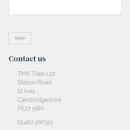
Contact us
TMK Tiles Ltd
Station Road
St Ives
Cambridgeshire
PE27 5BH
01480 266321