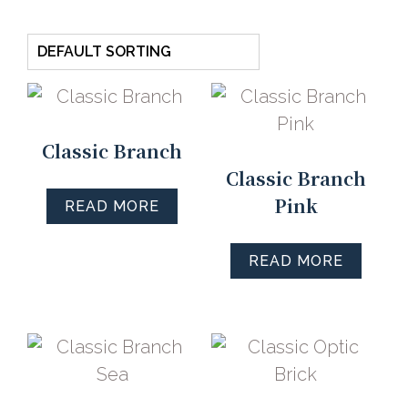
Classic Branch
Classic Branch
Pink
READ MORE
READ MORE