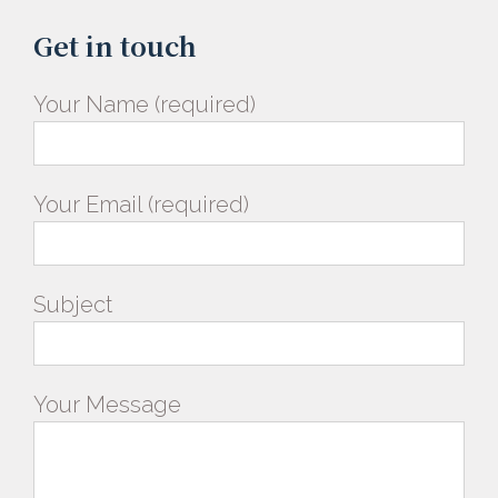
Get in touch
Your Name (required)
Your Email (required)
Subject
Your Message